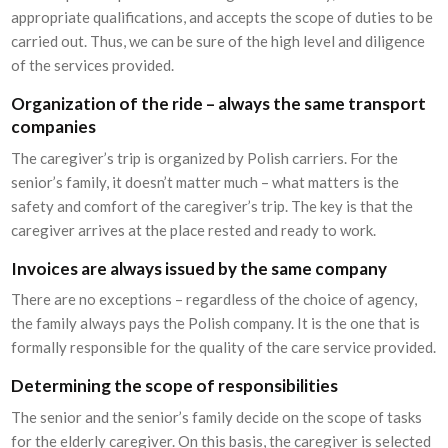
appropriate qualifications, and accepts the scope of duties to be
carried out. Thus, we can be sure of the high level and diligence
of the services provided.
Organization of the ride – always the same transport
companies
The caregiver’s trip is organized by Polish carriers. For the
senior’s family, it doesn’t matter much – what matters is the
safety and comfort of the caregiver’s trip. The key is that the
caregiver arrives at the place rested and ready to work.
Invoices are always issued by the same company
There are no exceptions – regardless of the choice of agency,
the family always pays the Polish company. It is the one that is
formally responsible for the quality of the care service provided.
Determining the scope of responsibilities
The senior and the senior’s family decide on the scope of tasks
for the elderly caregiver. On this basis, the caregiver is selected