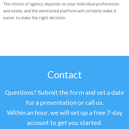
The choice of agency depends on your individual preferences
and needs, and the mentioned platform will certainly make it
easier to make the right decision.
Contact
Questions? Submit the form and set a date
for a presentation or call us.
Within an hour, we will set up a free 7-day
account to get you started.