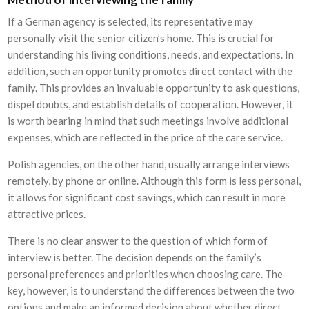
If a German agency is selected, its representative may
personally visit the senior citizen’s home. This is crucial for
understanding his living conditions, needs, and expectations. In
addition, such an opportunity promotes direct contact with the
family. This provides an invaluable opportunity to ask questions,
dispel doubts, and establish details of cooperation. However, it
is worth bearing in mind that such meetings involve additional
expenses, which are reflected in the price of the care service.
Polish agencies, on the other hand, usually arrange interviews
remotely, by phone or online. Although this form is less personal,
it allows for significant cost savings, which can result in more
attractive prices.
There is no clear answer to the question of which form of
interview is better. The decision depends on the family’s
personal preferences and priorities when choosing care. The
key, however, is to understand the differences between the two
options and make an informed decision about whether direct