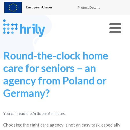
European Union
Project Details
Menu
Round-the-clock home
care for seniors – an
agency from Poland or
Germany?
You can read the Article in
6
minutes.
Choosing the right care agency is not an easy task, especially