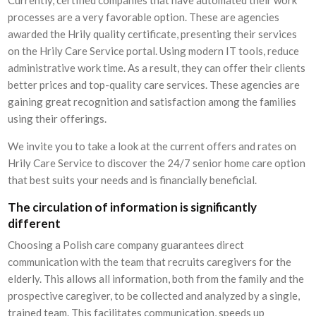
processes are a very favorable option. These are agencies
awarded the Hrily quality certificate, presenting their services
on the Hrily Care Service portal. Using modern IT tools, reduce
administrative work time. As a result, they can offer their clients
better prices and top-quality care services. These agencies are
gaining great recognition and satisfaction among the families
using their offerings.
We invite you to take a look at the current offers and rates on
Hrily Care Service to discover the 24/7 senior home care option
that best suits your needs and is financially beneficial.
The circulation of information is significantly
different
Choosing a Polish care company guarantees direct
communication with the team that recruits caregivers for the
elderly. This allows all information, both from the family and the
prospective caregiver, to be collected and analyzed by a single,
trained team. This facilitates communication, speeds up