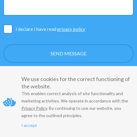
I declare I have read
privacy policy
We use cookies for the correct functioning of
the website.
This enables correct analysis of site functionality and
marketing activities. We operate in accordance with the
Copyright
© 2022
Privacy Policy
. By continuing to use our website, you
agree to the outlined principles.
Regulations
Privacy Policy
I accept
Agreement on the entrustment of Personal Data Processing