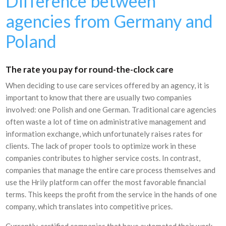
Difference between
agencies from Germany and
Poland
The rate you pay for round-the-clock care
When deciding to use care services offered by an agency, it is
important to know that there are usually two companies
involved: one Polish and one German. Traditional care agencies
often waste a lot of time on administrative management and
information exchange, which unfortunately raises rates for
clients. The lack of proper tools to optimize work in these
companies contributes to higher service costs. In contrast,
companies that manage the entire care process themselves and
use the Hrily platform can offer the most favorable financial
terms. This keeps the profit from the service in the hands of one
company, which translates into competitive prices.
Currently, certified companies that have automated their work