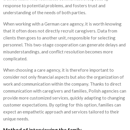
response to potential problems, and fosters trust and
understanding of the needs of both parties.
When working with a German care agency, it is worth knowing
that it often does not directly recruit caregivers. Data from
clients then goes to another unit, responsible for selecting
personnel. This two-stage cooperation can generate delays and
misunderstandings, and conflict resolution becomes more
complicated.
When choosing a care agency, it is therefore important to
consider not only financial aspects but also the organization of
work and communication within the company. Thanks to direct
communication with caregivers and families, Polish agencies can
provide more customized services, quickly adapting to changing
customer expectations. By opting for this option, families can
expect an empathetic approach and services tailored to their
unique needs.
Method of interviewing the family