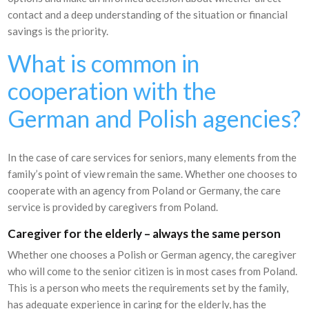
contact and a deep understanding of the situation or financial
savings is the priority.
What is common in
cooperation with the
German and Polish agencies?
In the case of care services for seniors, many elements from the
family’s point of view remain the same. Whether one chooses to
cooperate with an agency from Poland or Germany, the care
service is provided by caregivers from Poland.
Caregiver for the elderly – always the same person
Whether one chooses a Polish or German agency, the caregiver
who will come to the senior citizen is in most cases from Poland.
This is a person who meets the requirements set by the family,
has adequate experience in caring for the elderly, has the