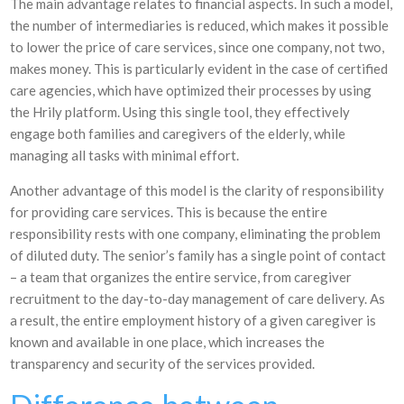
The main advantage relates to financial aspects. In such a model,
the number of intermediaries is reduced, which makes it possible
to lower the price of care services, since one company, not two,
makes money. This is particularly evident in the case of certified
care agencies, which have optimized their processes by using
the Hrily platform. Using this single tool, they effectively
engage both families and caregivers of the elderly, while
managing all tasks with minimal effort.
Another advantage of this model is the clarity of responsibility
for providing care services. This is because the entire
responsibility rests with one company, eliminating the problem
of diluted duty. The senior’s family has a single point of contact
– a team that organizes the entire service, from caregiver
recruitment to the day-to-day management of care delivery. As
a result, the entire employment history of a given caregiver is
known and available in one place, which increases the
transparency and security of the services provided.