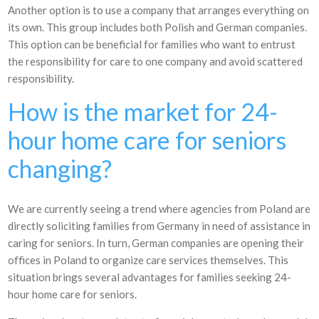
Another option is to use a company that arranges everything on
its own. This group includes both Polish and German companies.
This option can be beneficial for families who want to entrust
the responsibility for care to one company and avoid scattered
responsibility.
How is the market for 24-
hour home care for seniors
changing?
We are currently seeing a trend where agencies from Poland are
directly soliciting families from Germany in need of assistance in
caring for seniors. In turn, German companies are opening their
offices in Poland to organize care services themselves. This
situation brings several advantages for families seeking 24-
hour home care for seniors.