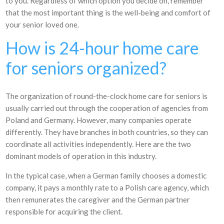
to you. Regardless of which option you decide on, remember
that the most important thing is the well-being and comfort of
your senior loved one.
How is 24-hour home care
for seniors organized?
The organization of round-the-clock home care for seniors is
usually carried out through the cooperation of agencies from
Poland and Germany. However, many companies operate
differently. They have branches in both countries, so they can
coordinate all activities independently. Here are the two
dominant models of operation in this industry.
In the typical case, when a German family chooses a domestic
company, it pays a monthly rate to a Polish care agency, which
then remunerates the caregiver and the German partner
responsible for acquiring the client.