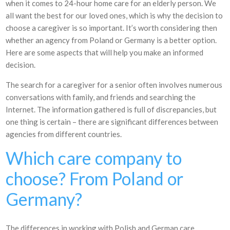
when it comes to 24-hour home care for an elderly person. We
all want the best for our loved ones, which is why the decision to
choose a caregiver is so important. It’s worth considering then
whether an agency from Poland or Germany is a better option.
Here are some aspects that will help you make an informed
decision.
The search for a caregiver for a senior often involves numerous
conversations with family, and friends and searching the
Internet. The information gathered is full of discrepancies, but
one thing is certain – there are significant differences between
agencies from different countries.
Which care company to
choose? From Poland or
Germany?
The differences in working with Polish and German care