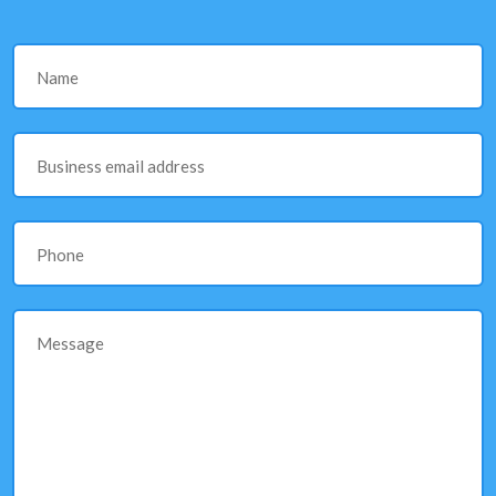
Name
Business email address
Phone
Message