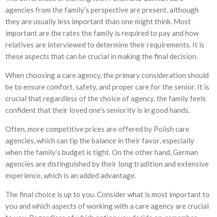
agencies from the family’s perspective are present, although
they are usually less important than one might think. Most
important are the rates the family is required to pay and how
relatives are interviewed to determine their requirements. It is
these aspects that can be crucial in making the final decision.
When choosing a care agency, the primary consideration should
be to ensure comfort, safety, and proper care for the senior. It is
crucial that regardless of the choice of agency, the family feels
confident that their loved one’s seniority is in good hands.
Often, more competitive prices are offered by Polish care
agencies, which can tip the balance in their favor, especially
when the family’s budget is tight. On the other hand, German
agencies are distinguished by their long tradition and extensive
experience, which is an added advantage.
The final choice is up to you. Consider what is most important to
you and which aspects of working with a care agency are crucial