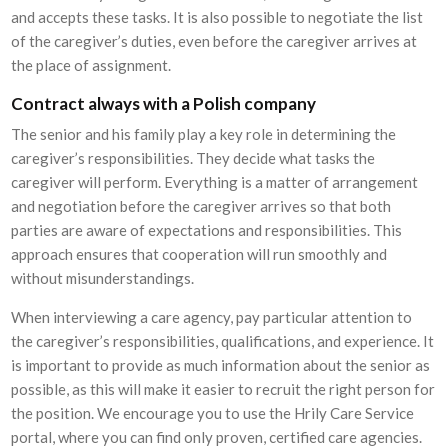
and accepts these tasks. It is also possible to negotiate the list
of the caregiver’s duties, even before the caregiver arrives at
the place of assignment.
Contract always with a Polish company
The senior and his family play a key role in determining the
caregiver’s responsibilities. They decide what tasks the
caregiver will perform. Everything is a matter of arrangement
and negotiation before the caregiver arrives so that both
parties are aware of expectations and responsibilities. This
approach ensures that cooperation will run smoothly and
without misunderstandings.
When interviewing a care agency, pay particular attention to
the caregiver’s responsibilities, qualifications, and experience. It
is important to provide as much information about the senior as
possible, as this will make it easier to recruit the right person for
the position. We encourage you to use the Hrily Care Service
portal, where you can find only proven, certified care agencies.