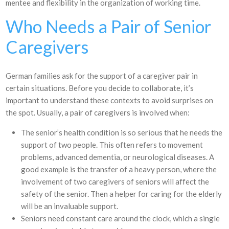
mentee and flexibility in the organization of working time.
Who Needs a Pair of Senior
Caregivers
German families ask for the support of a caregiver pair in
certain situations. Before you decide to collaborate, it’s
important to understand these contexts to avoid surprises on
the spot. Usually, a pair of caregivers is involved when:
The senior’s health condition is so serious that he needs the
support of two people. This often refers to movement
problems, advanced dementia, or neurological diseases. A
good example is the transfer of a heavy person, where the
involvement of two caregivers of seniors will affect the
safety of the senior. Then a helper for caring for the elderly
will be an invaluable support.
Seniors need constant care around the clock, which a single