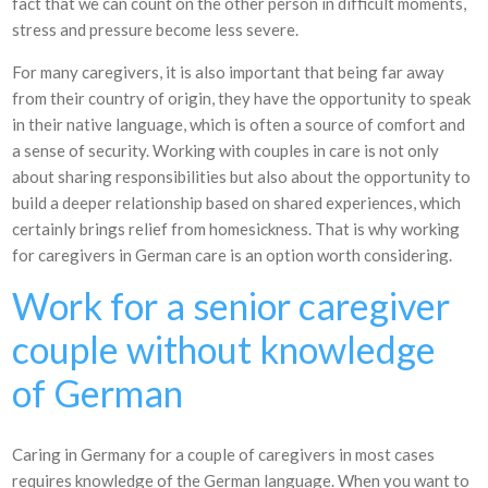
fact that we can count on the other person in difficult moments,
stress and pressure become less severe.
For many caregivers, it is also important that being far away
from their country of origin, they have the opportunity to speak
in their native language, which is often a source of comfort and
a sense of security. Working with couples in care is not only
about sharing responsibilities but also about the opportunity to
build a deeper relationship based on shared experiences, which
certainly brings relief from homesickness. That is why working
for caregivers in German care is an option worth considering.
Work for a senior caregiver
couple without knowledge
of German
Caring in Germany for a couple of caregivers in most cases
requires knowledge of the German language. When you want to