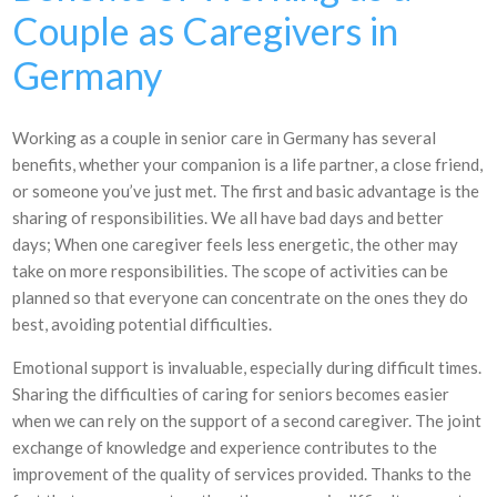
Couple as Caregivers in
Germany
Working as a couple in senior care in Germany has several
benefits, whether your companion is a life partner, a close friend,
or someone you’ve just met. The first and basic advantage is the
sharing of responsibilities. We all have bad days and better
days; When one caregiver feels less energetic, the other may
take on more responsibilities. The scope of activities can be
planned so that everyone can concentrate on the ones they do
best, avoiding potential difficulties.
Emotional support is invaluable, especially during difficult times.
Sharing the difficulties of caring for seniors becomes easier
when we can rely on the support of a second caregiver. The joint
exchange of knowledge and experience contributes to the
improvement of the quality of services provided. Thanks to the