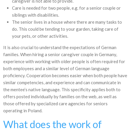
caregiver is not able to provide.
Care is needed for two people, e.g. for a senior couple or
siblings with disabilities.
The senior lives in a house where there are many tasks to
do. This could be tending to your garden, taking care of
your pets, or other activities.
It is also crucial to understand the expectations of German
families. When hiring a senior caregiver couple in Germany,
experience with working with older people is often required for
both employees and a similar level of German language
proficiency. Cooperation becomes easier when both people have
similar competencies, and experience and can communicate in
the mentee’s native language. This specificity applies both to
offers posted individually by families on the web, as well as
those offered by specialized care agencies for seniors
operating in Poland.
What does the work of