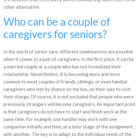
other alternative.
Who can be a couple of
caregivers for seniors?
In the world of senior care, different combinations are possible
when it comes to a pair of caregivers. In the first place, it can be
a married couple or a couple who has not formalized their
relationship. Nevertheless, it is becoming more and more
common to meet couples of friends, siblings, or even familiar
caregivers who met by chance on the bus, on their way to visit
their charge. Of course, it is not excluded that people who were
previously strangers will become caregivers. An important point
is that caregivers do not have to start and finish work at the
same time. For example, one handler may work with one
companion initially and then, at a later stage of the assignment,
with another. The key is to adapt to the individual needs of the