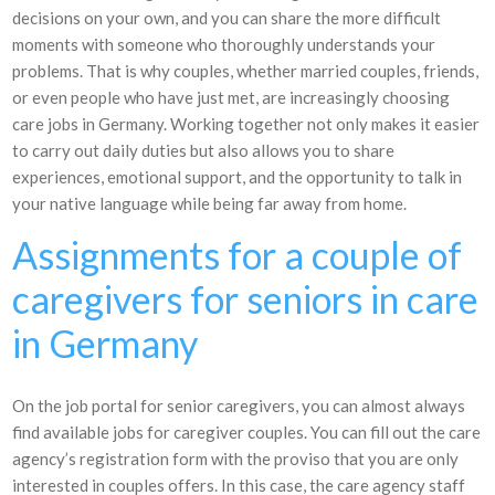
decisions on your own, and you can share the more difficult
moments with someone who thoroughly understands your
problems. That is why couples, whether married couples, friends,
or even people who have just met, are increasingly choosing
care jobs in Germany. Working together not only makes it easier
to carry out daily duties but also allows you to share
experiences, emotional support, and the opportunity to talk in
your native language while being far away from home.
Assignments for a couple of
caregivers for seniors in care
in Germany
On the job portal for senior caregivers, you can almost always
find available jobs for caregiver couples. You can fill out the care
agency’s registration form with the proviso that you are only
interested in couples offers. In this case, the care agency staff