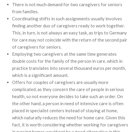
There is not much demand for two caregivers for seniors
from families.
Coordinating shifts in such assignments usually involves
finding another duo of caregivers ready to work together.
This, in turn, is not always an easy task, as trips to Germany
for care may not coincide with the return of the second pair
of caregivers for seniors.
Employing two caregivers at the same time generates
double costs for the family of the person in care, which in
practice translates into several thousand euros per month,
which is a significant amount.
Offers for couples of caregivers are usually more
complicated, as they concern the care of people in serious
health, so not everyone decides to take such an order. On
the other hand, a person in need of intensive care is often
placed in specialist centers instead of staying at home,
which naturally reduces the need for home care. Given this
fact, it is worth considering whether working for caregivers
in nursing homes would not be a good alternative in this