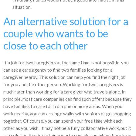
situation.
An alternative solution for a
couple who wants to be
close to each other
If a job for two caregivers at the same time is not possible, you
can ask a care agency to find two families looking for a
caregiver nearby. This solution can help you find the right job
for you and the other person. Working for two caregivers is
much rarer than working for a caregiver who travels alone. In
principle, most care companies can find such offers because they
have families to care for from one or more areas. When you
work nearby, you can arrange walks with seniors or go shopping
together. Of course, you can spend your free time with each
other as you wish. It may not be a fully collaborative work, but it
is a solution that is certainly worth considering when there is no