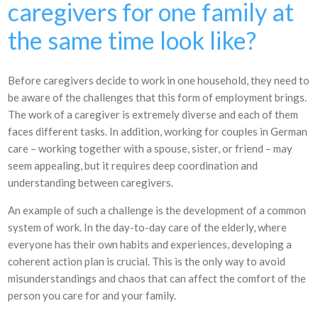
caregivers for one family at
the same time look like?
Before caregivers decide to work in one household, they need to
be aware of the challenges that this form of employment brings.
The work of a caregiver is extremely diverse and each of them
faces different tasks. In addition, working for couples in German
care – working together with a spouse, sister, or friend – may
seem appealing, but it requires deep coordination and
understanding between caregivers.
An example of such a challenge is the development of a common
system of work. In the day-to-day care of the elderly, where
everyone has their own habits and experiences, developing a
coherent action plan is crucial. This is the only way to avoid
misunderstandings and chaos that can affect the comfort of the
person you care for and your family.