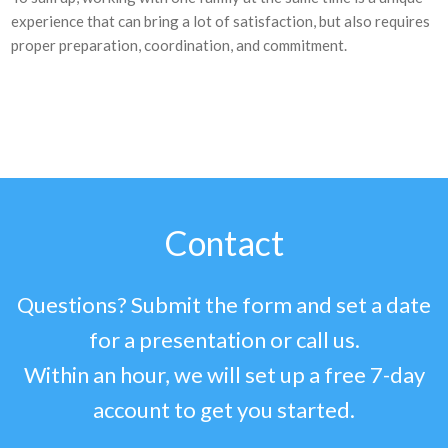
experience that can bring a lot of satisfaction, but also requires
proper preparation, coordination, and commitment.
Contact
Questions? Submit the form and set a date
for a presentation or call us.
Within an hour, we will set up a free 7-day
account to get you started.