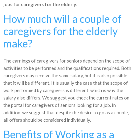
jobs for caregivers for the elderly.
How much will a couple of
caregivers for the elderly
make?
The earnings of caregivers for seniors depend on the scope of
activities to be performed and the qualifications required. Both
caregivers may receive the same salary, but it is also possible
that it will be different. It is usually the case that the scope of
work performed by caregivers is different, which is why the
salary also differs. We suggest you check the current rates on
the portal for caregivers of seniors looking for a job. In
addition, we suggest that despite the desire to go as a couple,
all offers should be considered individually.
Benefits of Working as a