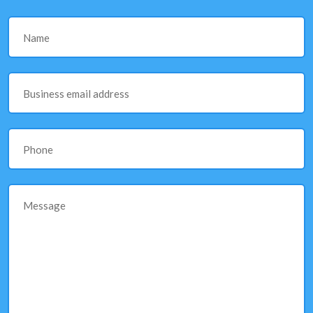
Name
Business email address
Phone
Message