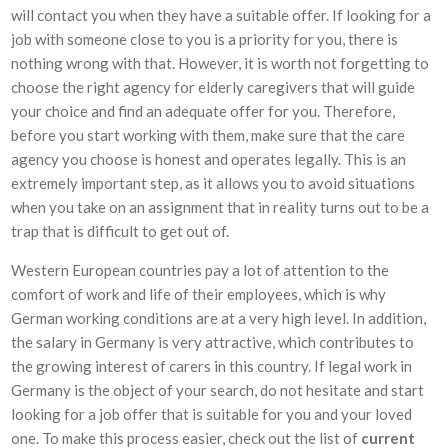
will contact you when they have a suitable offer. If looking for a
job with someone close to you is a priority for you, there is
nothing wrong with that. However, it is worth not forgetting to
choose the right agency for elderly caregivers that will guide
your choice and find an adequate offer for you. Therefore,
before you start working with them, make sure that the care
agency you choose is honest and operates legally. This is an
extremely important step, as it allows you to avoid situations
when you take on an assignment that in reality turns out to be a
trap that is difficult to get out of.
Western European countries pay a lot of attention to the
comfort of work and life of their employees, which is why
German working conditions are at a very high level. In addition,
the salary in Germany is very attractive, which contributes to
the growing interest of carers in this country. If legal work in
Germany is the object of your search, do not hesitate and start
looking for a job offer that is suitable for you and your loved
one. To make this process easier, check out the list of
current