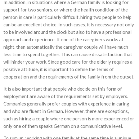
In addition, in situations where a German family is looking for
support for two seniors, or where the health condition of the
person in care is particularly difficult, hiring two people to help
can be an excellent choice. In such cases, it is necessary not only
to be involved around the clock but also to have a professional
approach and experience. If one of the caregivers works at
night, then automatically the caregiver couple will have much
less time to spend together. This can cause dissatisfaction that
will hinder your work. Since good care for the elderly requires a
positive attitude, it is important to define the terms of
cooperation and the requirements of the family from the outset.
It is also important that people who decide on this form of
employment are aware of the requirements set by employers.
Companies generally prefer couples with experience in caring
and who are fluent in German. However, there are exceptions,
such as hiring a couple where one person is more experienced or
only one of them speaks German on a communicative level.
To sum up, working with one family at the same time is a unique