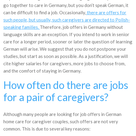
go together to care in Germany, but you don’t speak German, it
can be difficult to find a job. Occasionally,
there are offers for
such people, but usually, such caregivers are directed to Polish-
speaking families.
Therefore, job offers in Germany without
language skills are an exception. If you intend to work in senior
care for a longer period, sooner or later the question of learning
German will arise. We suggest that you do not postpone your
studies, but start as soon as possible. As a justification, we will
cite higher salaries for caregivers, more jobs to choose from,
and the comfort of staying in Germany.
How often do there are jobs
for a pair of caregivers?
Although many people are looking for job offers in German
home care for caregiver couples, such offers are not very
common. This is due to several key reasons: