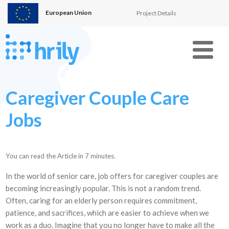
European Union
Project Details
Menu
Caregiver Couple Care
Jobs
You can read the Article in
7
minutes.
In the world of senior care, job offers for caregiver couples are
becoming increasingly popular. This is not a random trend.
Often, caring for an elderly person requires commitment,
patience, and sacrifices, which are easier to achieve when we
work as a duo. Imagine that you no longer have to make all the