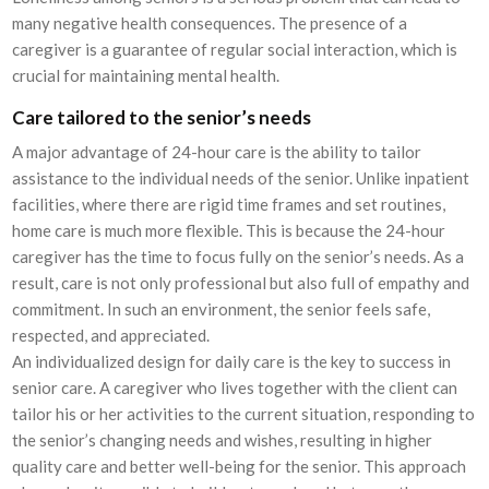
many negative health consequences. The presence of a
caregiver is a guarantee of regular social interaction, which is
crucial for maintaining mental health.
Care tailored to the senior’s needs
A major advantage of 24-hour care is the ability to tailor
assistance to the individual needs of the senior. Unlike inpatient
facilities, where there are rigid time frames and set routines,
home care is much more flexible. This is because the 24-hour
caregiver has the time to focus fully on the senior’s needs. As a
result, care is not only professional but also full of empathy and
commitment. In such an environment, the senior feels safe,
respected, and appreciated.
An individualized design for daily care is the key to success in
senior care. A caregiver who lives together with the client can
tailor his or her activities to the current situation, responding to
the senior’s changing needs and wishes, resulting in higher
quality care and better well-being for the senior. This approach