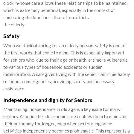
clock in-home care allows these relationships to be maintained,
which is extremely beneficial, especially in the context of
combating the loneliness that often afflicts
the elderly.
Safety
When we think of caring for an elderly person, safety is one of
the first words that come to mind. This is especially important
for seniors who, due to their age or health, are more vulnerable
to various types of household accidents or sudden
deterioration. A caregiver living with the senior can immediately
respond to emergencies, providing safety and necessary
assistance.
Independence and dignity for Seniors
Maintaining independence in old age is a key issue for many
seniors. Around-the-clock home care enables them to maintain
their autonomy for longer, even when performing some
activities independently becomes problematic. This represents a