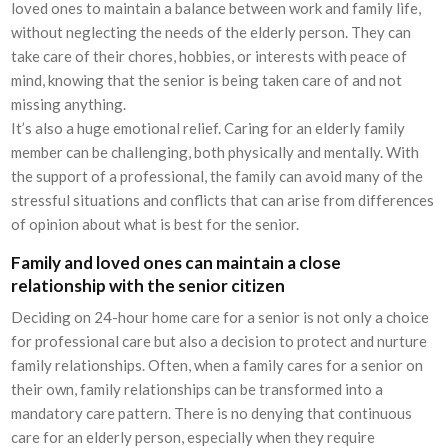
loved ones to maintain a balance between work and family life,
without neglecting the needs of the elderly person. They can
take care of their chores, hobbies, or interests with peace of
mind, knowing that the senior is being taken care of and not
missing anything.
It’s also a huge emotional relief. Caring for an elderly family
member can be challenging, both physically and mentally. With
the support of a professional, the family can avoid many of the
stressful situations and conflicts that can arise from differences
of opinion about what is best for the senior.
Family and loved ones can maintain a close
relationship with the senior citizen
Deciding on 24-hour home care for a senior is not only a choice
for professional care but also a decision to protect and nurture
family relationships. Often, when a family cares for a senior on
their own, family relationships can be transformed into a
mandatory care pattern. There is no denying that continuous
care for an elderly person, especially when they require