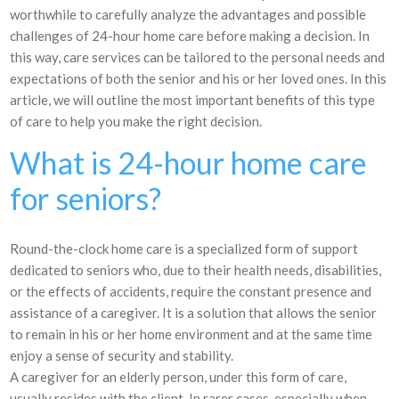
worthwhile to carefully analyze the advantages and possible
challenges of 24-hour home care before making a decision. In
this way, care services can be tailored to the personal needs and
expectations of both the senior and his or her loved ones. In this
article, we will outline the most important benefits of this type
of care to help you make the right decision.
What is 24-hour home care
for seniors?
Round-the-clock home care is a specialized form of support
dedicated to seniors who, due to their health needs, disabilities,
or the effects of accidents, require the constant presence and
assistance of a caregiver. It is a solution that allows the senior
to remain in his or her home environment and at the same time
enjoy a sense of security and stability.
A caregiver for an elderly person, under this form of care,
usually resides with the client. In rarer cases, especially when