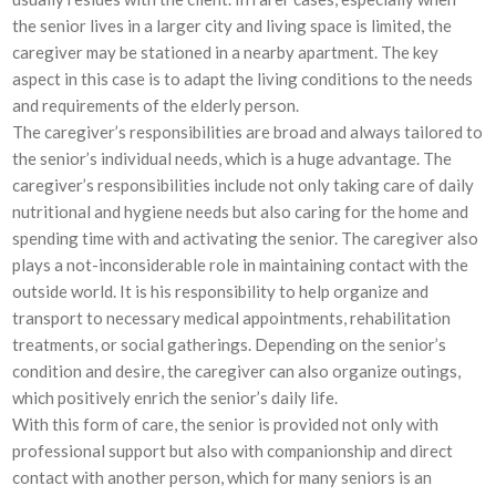
the senior lives in a larger city and living space is limited, the
caregiver may be stationed in a nearby apartment. The key
aspect in this case is to adapt the living conditions to the needs
and requirements of the elderly person.
The caregiver’s responsibilities are broad and always tailored to
the senior’s individual needs, which is a huge advantage. The
caregiver’s responsibilities include not only taking care of daily
nutritional and hygiene needs but also caring for the home and
spending time with and activating the senior. The caregiver also
plays a not-inconsiderable role in maintaining contact with the
outside world. It is his responsibility to help organize and
transport to necessary medical appointments, rehabilitation
treatments, or social gatherings. Depending on the senior’s
condition and desire, the caregiver can also organize outings,
which positively enrich the senior’s daily life.
With this form of care, the senior is provided not only with
professional support but also with companionship and direct
contact with another person, which for many seniors is an