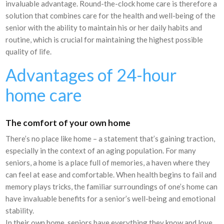
invaluable advantage. Round-the-clock home care is therefore a
solution that combines care for the health and well-being of the
senior with the ability to maintain his or her daily habits and
routine, which is crucial for maintaining the highest possible
quality of life.
Advantages of 24-hour
home care
The comfort of your own home
There’s no place like home – a statement that’s gaining traction,
especially in the context of an aging population. For many
seniors, a home is a place full of memories, a haven where they
can feel at ease and comfortable. When health begins to fail and
memory plays tricks, the familiar surroundings of one’s home can
have invaluable benefits for a senior’s well-being and emotional
stability.
In their own home, seniors have everything they know and love