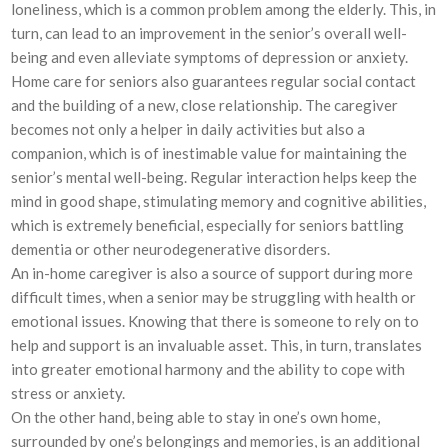
loneliness, which is a common problem among the elderly. This, in
turn, can lead to an improvement in the senior’s overall well-
being and even alleviate symptoms of depression or anxiety.
Home care for seniors also guarantees regular social contact
and the building of a new, close relationship. The caregiver
becomes not only a helper in daily activities but also a
companion, which is of inestimable value for maintaining the
senior’s mental well-being. Regular interaction helps keep the
mind in good shape, stimulating memory and cognitive abilities,
which is extremely beneficial, especially for seniors battling
dementia or other neurodegenerative disorders.
An in-home caregiver is also a source of support during more
difficult times, when a senior may be struggling with health or
emotional issues. Knowing that there is someone to rely on to
help and support is an invaluable asset. This, in turn, translates
into greater emotional harmony and the ability to cope with
stress or anxiety.
On the other hand, being able to stay in one’s own home,
surrounded by one’s belongings and memories, is an additional