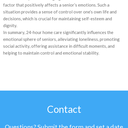
factor that positively affects a senior’s emotions. Such a
situation provides a sense of control over one’s own life and
decisions, which is crucial for maintaining self-esteem and
dignity.
In summary, 24-hour home care significantly influences the
emotional sphere of seniors, alleviating loneliness, promoting
social activity, offering assistance in difficult moments, and
helping to maintain control and emotional stability.
Contact
Questions? Submit the form and set a date