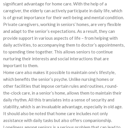
significant advantage for home care. With the help of a
caregiver, the elderly can actively participate in daily life, which
is of great importance for their well-being and mental condition.
Private caregivers, working in seniors’ homes, are very flexible
and adapt to the senior’s expectations. As a result, they can
provide support in various aspects of life – from helping with
daily activities, to accompanying them to doctor’s appointments,
to spending time together. This allows seniors to continue
nurturing their interests and social interactions that are
important to them.
Home care also makes it possible to maintain one’s lifestyle,
which benefits the senior’s psyche. Unlike nursing homes or
other facilities that impose certain rules and routines, round-
the-clock care, in a senior’s home, allows them to maintain their
daily rhythm. All this translates into a sense of security and
stability, which is an invaluable advantage, especially in old age.
It should also be noted that home care includes not only
assistance with daily tasks but also offers companionship.
Loneliness among seniors is a serious problem that can lead to