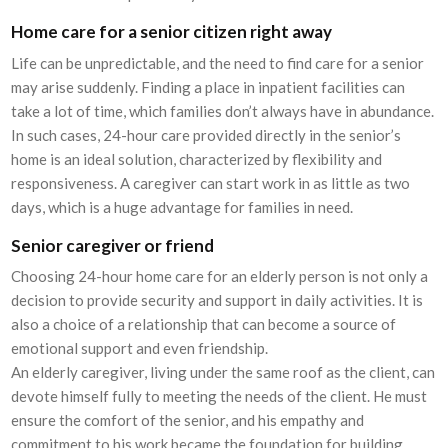
Home care for a senior citizen right away
Life can be unpredictable, and the need to find care for a senior
may arise suddenly. Finding a place in inpatient facilities can
take a lot of time, which families don’t always have in abundance.
In such cases, 24-hour care provided directly in the senior’s
home is an ideal solution, characterized by flexibility and
responsiveness. A caregiver can start work in as little as two
days, which is a huge advantage for families in need.
Senior caregiver or friend
Choosing 24-hour home care for an elderly person is not only a
decision to provide security and support in daily activities. It is
also a choice of a relationship that can become a source of
emotional support and even friendship.
An elderly caregiver, living under the same roof as the client, can
devote himself fully to meeting the needs of the client. He must
ensure the comfort of the senior, and his empathy and
commitment to his work became the foundation for building