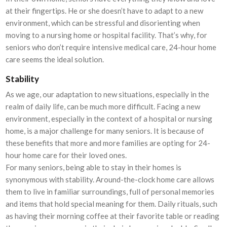
at their fingertips. He or she doesn’t have to adapt to a new
environment, which can be stressful and disorienting when
moving to a nursing home or hospital facility. That’s why, for
seniors who don’t require intensive medical care, 24-hour home
care seems the ideal solution.
Stability
As we age, our adaptation to new situations, especially in the
realm of daily life, can be much more difficult. Facing a new
environment, especially in the context of a hospital or nursing
home, is a major challenge for many seniors. It is because of
these benefits that more and more families are opting for 24-
hour home care for their loved ones.
For many seniors, being able to stay in their homes is
synonymous with stability. Around-the-clock home care allows
them to live in familiar surroundings, full of personal memories
and items that hold special meaning for them. Daily rituals, such
as having their morning coffee at their favorite table or reading