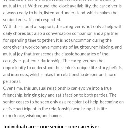
mutual trust. With round-the-clock availability, the caregiver is
always ready to help, listen, and understand, which makes the
senior feel safe and respected.
With this model of support, the caregiver is not only a help with
daily chores but also a conversation companion and a partner
for spending time together. It is not uncommon during the
caregiver’s work to have moments of laughter, reminiscing, and
mutual joy that transcends the classic boundaries of the
caregiver-patient relationship. The caregiver has the
opportunity to understand the senior’s unique life story, beliefs,
and interests, which makes the relationship deeper and more
personal.
Over time, this unusual relationship can evolve into a true
friendship, bringing joy and satisfaction to both parties. The
senior ceases to be seen only as a recipient of help, becoming an
active participant in the relationship who brings his life
experience, wisdom, and humor.
Individual care – one senior – one caregiver