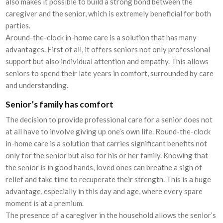
also makes it possible to build a strong bond between the
caregiver and the senior, which is extremely beneficial for both
parties.
Around-the-clock in-home care is a solution that has many
advantages. First of all, it offers seniors not only professional
support but also individual attention and empathy. This allows
seniors to spend their late years in comfort, surrounded by care
and understanding.
Senior’s family has comfort
The decision to provide professional care for a senior does not
at all have to involve giving up one’s own life. Round-the-clock
in-home care is a solution that carries significant benefits not
only for the senior but also for his or her family. Knowing that
the senior is in good hands, loved ones can breathe a sigh of
relief and take time to recuperate their strength. This is a huge
advantage, especially in this day and age, where every spare
moment is at a premium.
The presence of a caregiver in the household allows the senior’s