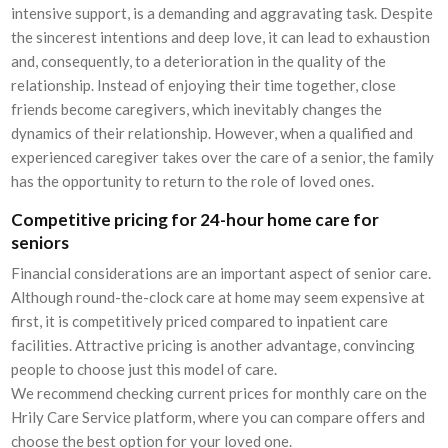
intensive support, is a demanding and aggravating task. Despite
the sincerest intentions and deep love, it can lead to exhaustion
and, consequently, to a deterioration in the quality of the
relationship. Instead of enjoying their time together, close
friends become caregivers, which inevitably changes the
dynamics of their relationship. However, when a qualified and
experienced caregiver takes over the care of a senior, the family
has the opportunity to return to the role of loved ones.
Competitive pricing for 24-hour home care for
seniors
Financial considerations are an important aspect of senior care.
Although round-the-clock care at home may seem expensive at
first, it is competitively priced compared to inpatient care
facilities. Attractive pricing is another advantage, convincing
people to choose just this model of care.
We recommend checking current prices for monthly care on the
Hrily Care Service platform, where you can compare offers and
choose the best option for your loved one.