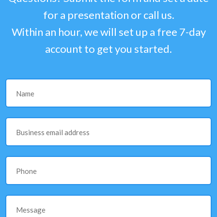
for a presentation or call us.
Within an hour, we will set up a free 7-day
account to get you started.
Name
Business email address
Phone
Message