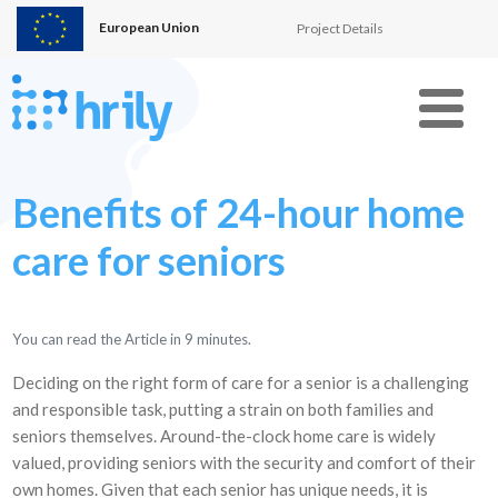
European Union
Project Details
Menu
Benefits of 24-hour home
care for seniors
You can read the Article in
9
minutes.
Deciding on the right form of care for a senior is a challenging
and responsible task, putting a strain on both families and
seniors themselves. Around-the-clock home care is widely
valued, providing seniors with the security and comfort of their
own homes. Given that each senior has unique needs, it is