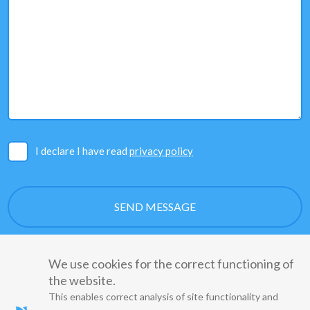
I declare I have read
privacy policy
We use cookies for the correct functioning of
the website.
This enables correct analysis of site functionality and