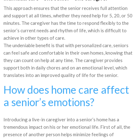
This approach ensures that the senior receives full attention
and support at all times, whether they need help for 5, 20, or 50
minutes. The caregiver has the time to respond flexibly to the
senior’s current needs and rhythm of life, which is difficult to
achieve in other types of care.
The undeniable benefit is that with personalized care, seniors
can feel safe and comfortable in their own homes, knowing that
they can count on help at any time. The caregiver provides
support both in daily chores and on an emotional level, which
translates into an improved quality of life for the senior.
How does home care affect
a senior’s emotions?
Introducing a live-in caregiver into a senior’s home has a
tremendous impact on his or her emotional life. First of all, the
presence of another person helps minimize feelings of