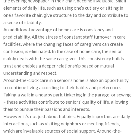
the evening newspaper in their chair, become invaluable. Small
elements of daily life, such as using one’s cutlery or sitting in
one’s favorite chair, give structure to the day and contribute to
a sense of stability.
An additional advantage of home care is constancy and
predictability. All the stress of constant staff turnover in care
facilities, where the changing faces of caregivers can create
confusion, is eliminated. In the case of home care, the senior
mainly deals with the same caregiver. This consistency builds
trust and enables a deeper relationship based on mutual
understanding and respect.
Around-the-clock care in a senior’s home is also an opportunity
to continue living according to their habits and preferences.
Taking a walk in a nearby park, tinkering in the garage, or sewing
– these activities contribute to seniors’ quality of life, allowing
them to pursue their passions and interests.
However, it’s not just about hobbies. Equally important are daily
interactions, such as visiting neighbors or meeting friends,
which are invaluable sources of social support. Around-the-